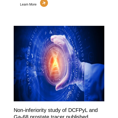
Learn More
Non-inferiority study of DCFPyL and
Ga-68 prostate tracer published