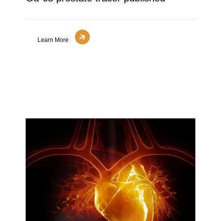
Learn More