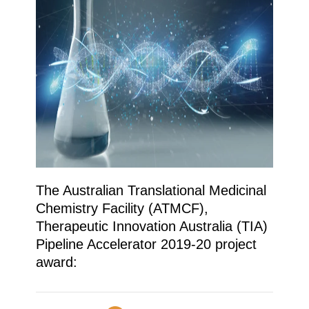
The Australian Translational Medicinal
Chemistry Facility (ATMCF),
Therapeutic Innovation Australia (TIA)
Pipeline Accelerator 2019-20 project
award: