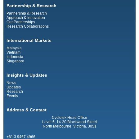
Partnership & Research
Partnership & Research
Approach & Innovation
Our Partnerships
Research Collaborations
International Markets
Malaysia
Vietnam
Indonesia
Singapore
Insights & Updates
News
Updates
Research
Events
Address & Contact
Cyclotek Head Office
Level 6, 14-20 Blackwood Street
North Melbourne, Victoria. 3051
+61 3 9467 4966