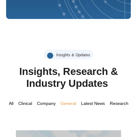
Insights & Updates
Insights, Research &
Industry Updates
All
Clinical
Company
General
Latest News
Research