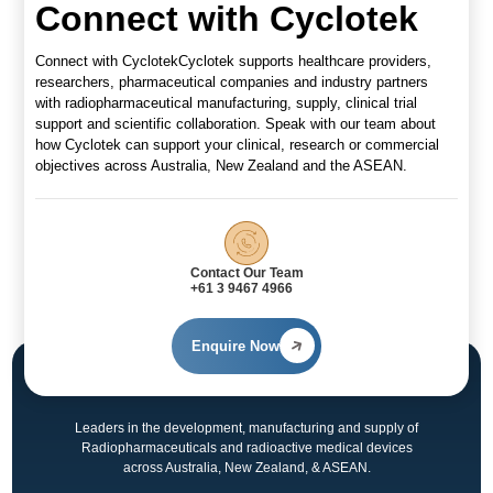
Connect with Cyclotek
Connect with CyclotekCyclotek supports healthcare providers,
researchers, pharmaceutical companies and industry partners
with radiopharmaceutical manufacturing, supply, clinical trial
support and scientific collaboration. Speak with our team about
how Cyclotek can support your clinical, research or commercial
objectives across Australia, New Zealand and the ASEAN.
Contact Our Team
+61 3 9467 4966
Enquire Now
Leaders in the development, manufacturing and supply of
Radiopharmaceuticals and radioactive medical devices
across Australia, New Zealand, & ASEAN.