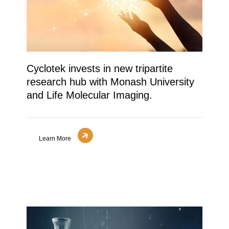
Cyclotek invests in new tripartite
research hub with Monash University
and Life Molecular Imaging.
Learn More