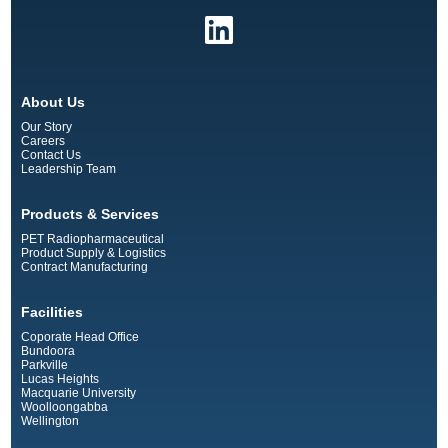
About Us
Our Story
Careers
Contact Us
Leadership Team
Products & Services
PET Radiopharmaceutical
Product Supply & Logistics
Contract Manufacturing
Facilities
Coporate Head Office
Bundoora
Parkville
Lucas Heights
Macquarie University
Woolloongabba
Wellington