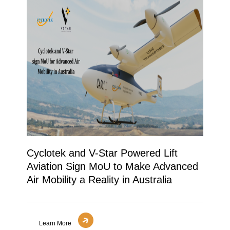
Cyclotek and V-Star Powered Lift
Aviation Sign MoU to Make Advanced
Air Mobility a Reality in Australia
Learn More