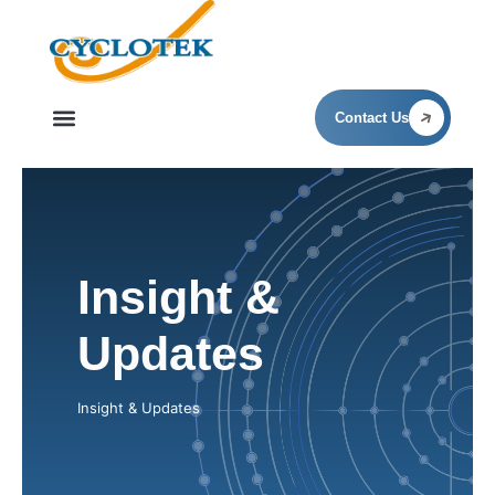
Insight & Updates
Contact Us
Insight &
Updates
Insight & Updates