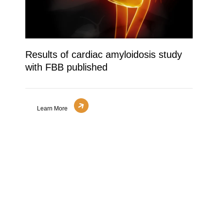
Results of cardiac amyloidosis study
with FBB published
Learn More