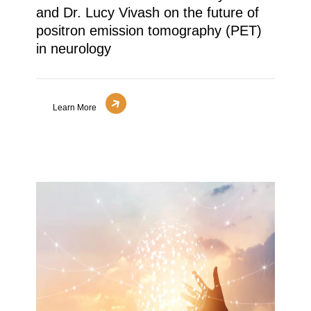
and Dr. Lucy Vivash on the future of
positron emission tomography (PET)
in neurology
Learn More