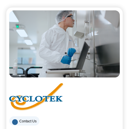
Contact Us