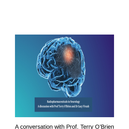
A conversation with Prof. Terry O’Brien