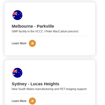
Melbourne - Parkville
GMP facility in the VCCC / Peter MacCallum precinct
Learn More
Sydney - Lucas Heights
New South Wales manufacturing and PET imaging support
Learn More