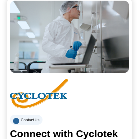
Contact Us
Connect with Cyclotek