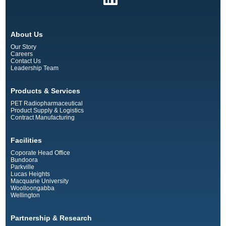
About Us
Our Story
Careers
Contact Us
Leadership Team
Products & Services
PET Radiopharmaceutical
Product Supply & Logistics
Contract Manufacturing
Facilities
Coporate Head Office
Bundoora
Parkville
Lucas Heights
Macquarie University
Woolloongabba
Wellington
Partnership & Research