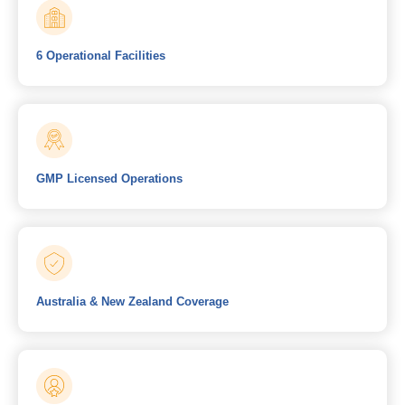
6 Operational Facilities
GMP Licensed Operations
Australia & New Zealand Coverage