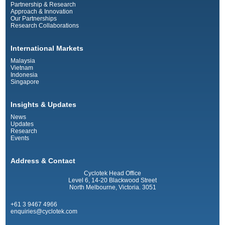
Partnership & Research
Approach & Innovation
Our Partnerships
Research Collaborations
International Markets
Malaysia
Vietnam
Indonesia
Singapore
Insights & Updates
News
Updates
Research
Events
Address & Contact
Cyclotek Head Office
Level 6, 14-20 Blackwood Street
North Melbourne, Victoria. 3051
+61 3 9467 4966
enquiries@cyclotek.com