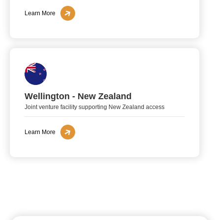
Learn More
Wellington - New Zealand
Joint venture facility supporting New Zealand access
Learn More