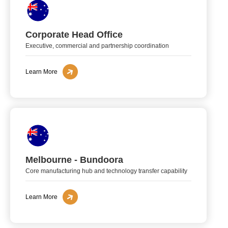
Corporate Head Office
Executive, commercial and partnership coordination
Learn More
Melbourne - Bundoora
Core manufacturing hub and technology transfer capability
Learn More