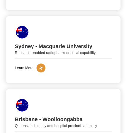
Sydney - Macquarie University
Research-enabled radiopharmaceutical capability
Learn More
Brisbane - Woolloongabba
Queensland supply and hospital precinct capability