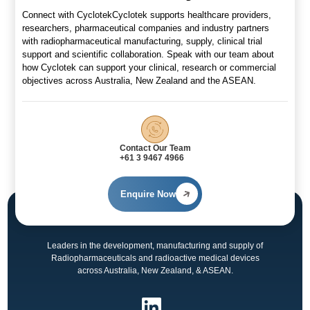
Connect with CyclotekCyclotek supports healthcare providers,
researchers, pharmaceutical companies and industry partners
with radiopharmaceutical manufacturing, supply, clinical trial
support and scientific collaboration. Speak with our team about
how Cyclotek can support your clinical, research or commercial
objectives across Australia, New Zealand and the ASEAN.
Contact Our Team
+61 3 9467 4966
Enquire Now
Leaders in the development, manufacturing and supply of
Radiopharmaceuticals and radioactive medical devices
across Australia, New Zealand, & ASEAN.