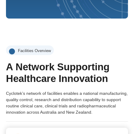
Facilities Overview
A Network Supporting
Healthcare Innovation
Cyclotek’s network of facilities enables a national manufacturing,
quality control, research and distribution capability to support
routine clinical care, clinical trials and radiopharmaceutical
innovation across Australia and New Zealand.