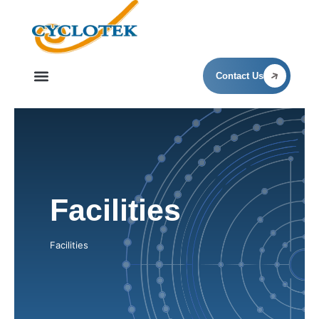
Facilities
Contact Us
Facilities
Facilities