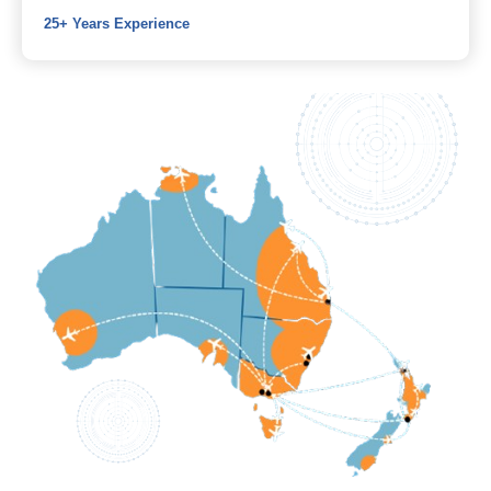
25+ Years Experience