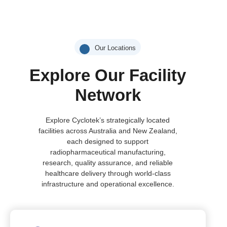
Our Locations
Explore Our Facility
Network
Explore Cyclotek’s strategically located
facilities across Australia and New Zealand,
each designed to support
radiopharmaceutical manufacturing,
research, quality assurance, and reliable
healthcare delivery through world-class
infrastructure and operational excellence.